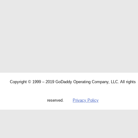
Copyright © 1999 – 2019 GoDaddy Operating Company, LLC. All rights
reserved.
Privacy Policy