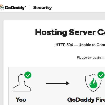
Security
Hosting Server 
HTTP 504 — Unable to Conne
Please try again i