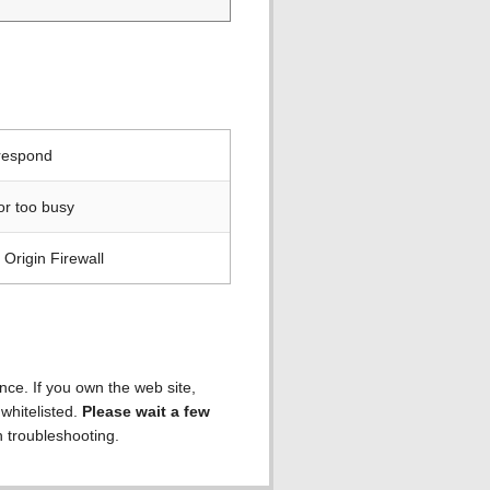
 respond
or too busy
Origin Firewall
ence. If you own the web site,
 whitelisted.
Please wait a few
h troubleshooting.