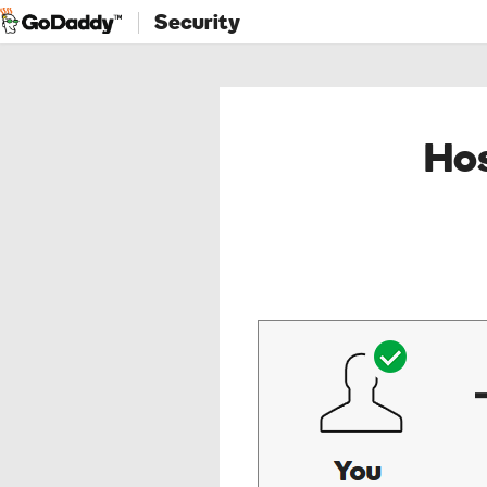
Security
Hos