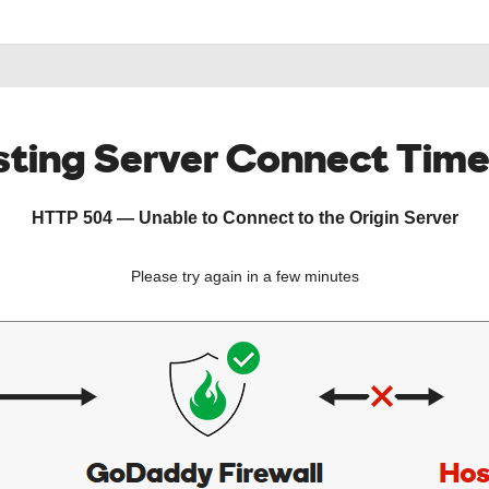
ting Server Connect Tim
HTTP 504 — Unable to Connect to the Origin Server
Please try again in a few minutes