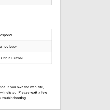
 respond
or too busy
Origin Firewall
ence. If you own the web site,
 whitelisted.
Please wait a few
h troubleshooting.