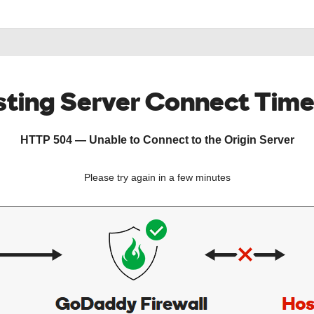
ting Server Connect Tim
HTTP 504 — Unable to Connect to the Origin Server
Please try again in a few minutes