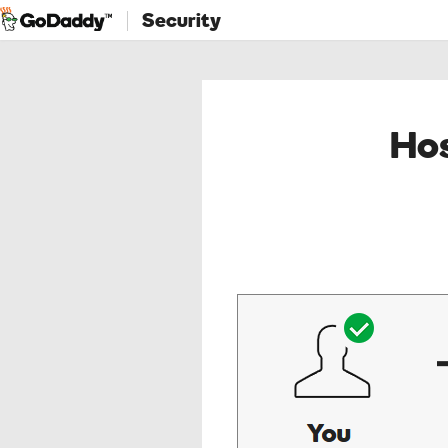
Security
Hos