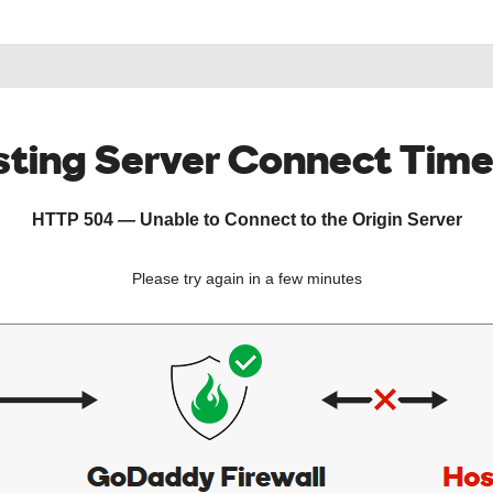
ting Server Connect Tim
HTTP 504 — Unable to Connect to the Origin Server
Please try again in a few minutes