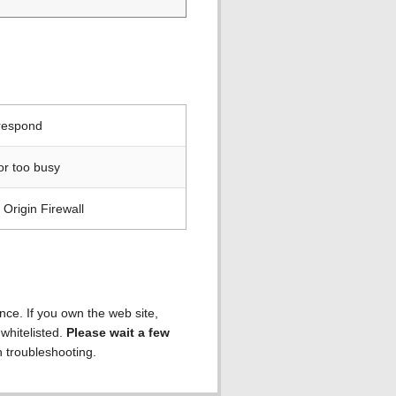
 respond
or too busy
Origin Firewall
ence. If you own the web site,
 whitelisted.
Please wait a few
h troubleshooting.