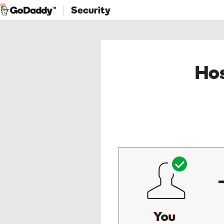
Security
Hos