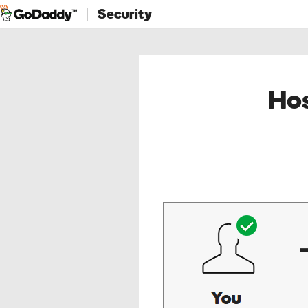
Security
Hos