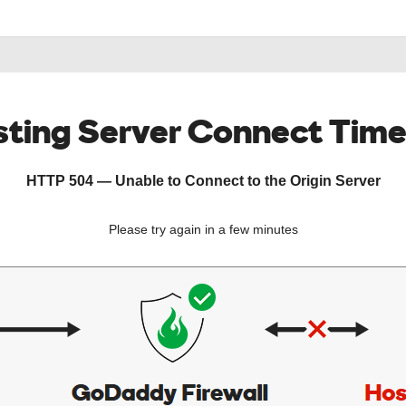
ting Server Connect Tim
HTTP 504 — Unable to Connect to the Origin Server
Please try again in a few minutes