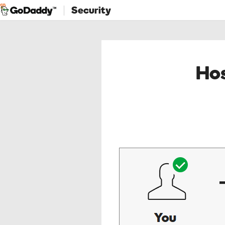
Security
Hos