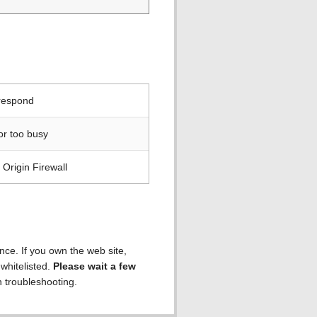
 respond
or too busy
Origin Firewall
ence. If you own the web site,
 whitelisted.
Please wait a few
h troubleshooting.