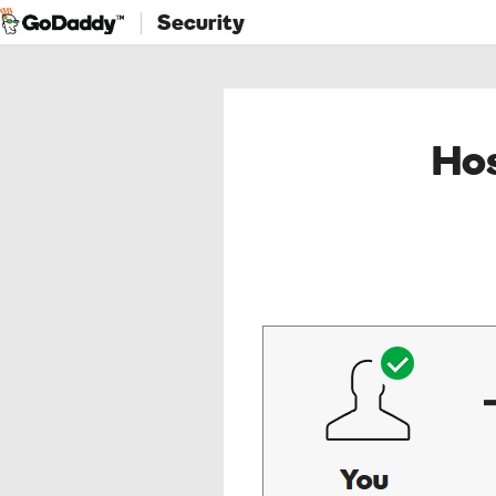
Security
Hos