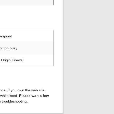
 respond
or too busy
Origin Firewall
ence. If you own the web site,
 whitelisted.
Please wait a few
h troubleshooting.