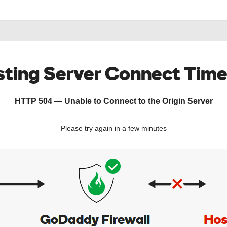
ting Server Connect Tim
HTTP 504 — Unable to Connect to the Origin Server
Please try again in a few minutes